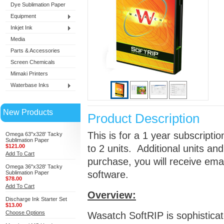
Dye Sublimation Paper
Equipment
Inkjet Ink
Media
Parts & Accessories
Screen Chemicals
Mimaki Printers
Waterbase Inks
New Products
Product Description
This is for a 1 year subscripti
Omega 63"x328' Tacky
Sublimation Paper
$121.00
to 2 units. Additional units a
Add To Cart
purchase, you will receive ema
Omega 36"x328' Tacky
software.
Sublimation Paper
$78.00
Add To Cart
Overview:
Discharge Ink Starter Set
$13.00
Choose Options
Wasatch SoftRIP is sophistica