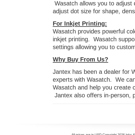
Wasatch allows you to adjust d
adjust dot size for shape, den
For Inkjet Printing:
Wasatch provides powerful col
inkjet printing. Wasatch suppor
settings allowing you to custo
Why Buy From Us?
Jantex has been a dealer for 
experts with Wasatch. We can 
Wasatch and help you create c
Jantex also offers in-person,
All prices are in
USD
Copyright 2026 Inks 