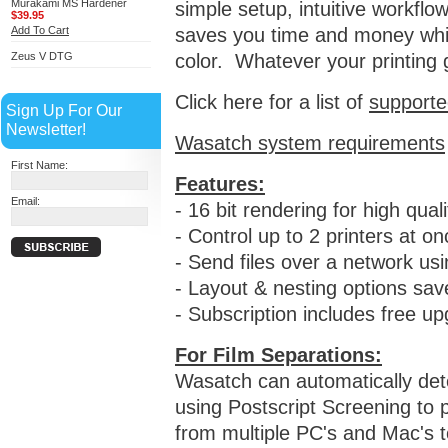
Murakami MS Hardener
simple setup, intuitive workflo
$39.95
Add To Cart
saves you time and money whil
Zeus V DTG
color.
Whatever your printing g
Click here for a list of
supporte
Sign Up For Our
Newsletter!
Wasatch system requirements
First Name:
Features:
Email:
- 16 bit rendering for high qual
- Control up to 2 printers at on
- Send files over a network u
- Layout & nesting options sa
- Subscription includes free u
For Film Separations:
Wasatch can automatically det
using Postscript Screening to p
from multiple PC's and Mac's t