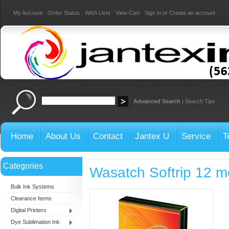
My Account
Order Status
Wish Lists
View Cart
Sign in
or
Create an account
Advanced Search
|
Search Tips
Home
About Us
Contact
Jantex U
Service
T
Categories
Wasatch Softrip 12 m
Bulk Ink Systems
Clearance Items
Digital Printers
Dye Sublimation Ink