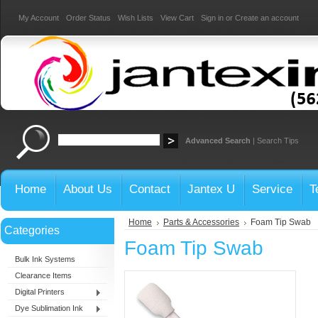
My Account
Order Status
Wish Lists
View Cart
Sign in
or
Create an account
Advanced Search
|
Search Tips
Home
About Us
Contact
Jantex U
Service
T
Home
Parts & Accessories
Foam Tip Swab
Categories
Foam Tip Swab
Bulk Ink Systems
Clearance Items
Digital Printers
Dye Sublimation Ink