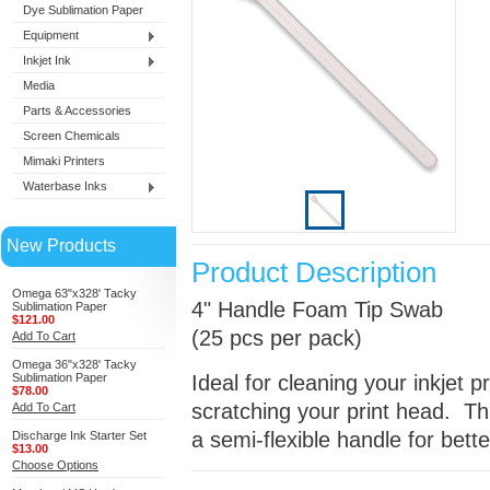
Dye Sublimation Paper
Equipment
Inkjet Ink
Media
Parts & Accessories
Screen Chemicals
Mimaki Printers
Waterbase Inks
New Products
Product Description
Omega 63"x328' Tacky
4" Handle Foam Tip Swab
Sublimation Paper
$121.00
(25 pcs per pack)
Add To Cart
Omega 36"x328' Tacky
Sublimation Paper
Ideal for cleaning your inkjet p
$78.00
scratching your print head. T
Add To Cart
a semi-flexible handle for bett
Discharge Ink Starter Set
$13.00
Choose Options