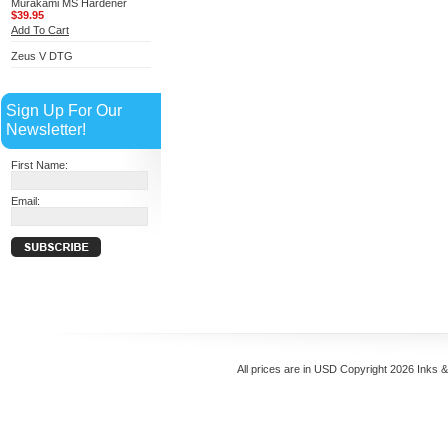
Murakami MS Hardener
$39.95
Add To Cart
Zeus V DTG
Sign Up For Our
Newsletter!
First Name:
Email:
All prices are in
USD
Copyright 2026 Inks 