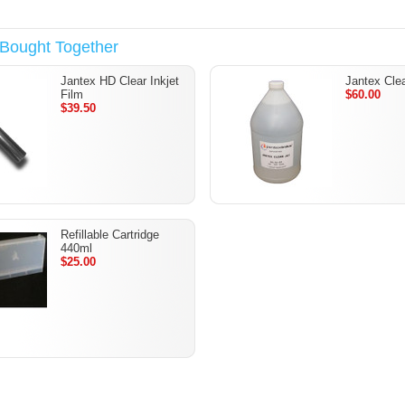
 Bought Together
Jantex HD Clear Inkjet
Jantex Cle
Film
$60.00
$39.50
Refillable Cartridge
440ml
$25.00