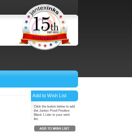
Add to Wish List
Click the button below to add
the Jantex Proof Positive
Black 1 Liter to your wish
list.