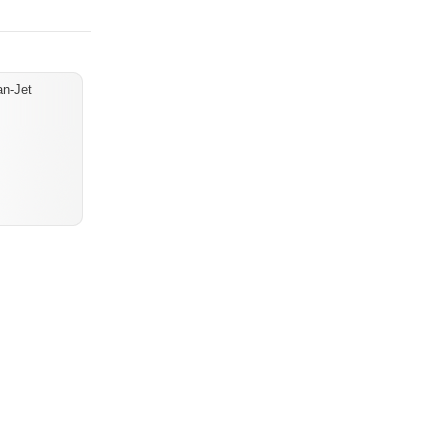
an-Jet