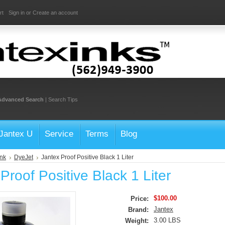
rt
Sign in
or
Create an account
Advanced Search
|
Search Tips
Jantex U
Service
Terms
Blog
Ink
DyeJet
Jantex Proof Positive Black 1 Liter
Proof Positive Black 1 Liter
$100.00
Price:
Jantex
Brand:
3.00 LBS
Weight: