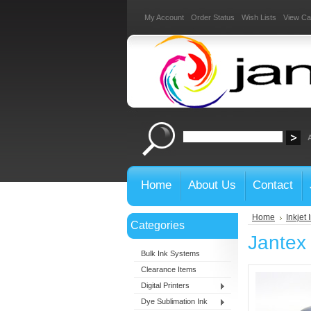
My Account
Order Status
Wish Lists
View Ca
Home
About Us
Contact
Home
Inkjet 
Categories
Jantex 
Bulk Ink Systems
Clearance Items
Digital Printers
Dye Sublimation Ink