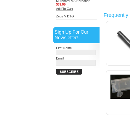
Murakami MS Hardener
$39.95
Add To Cart
Frequently
Zeus V DTG
Sign Up For Our
Newsletter!
First Name:
Email: