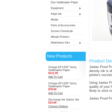
Dye Sublimation Paper
Equipment
Inkjet Ink
Media
Parts & Accessories
Screen Chemicals
Mimaki Printers
Waterbase Inks
New Products
Product Des
Jantex Proof Po
Omega 63"x328' Tacky
Sublimation Paper
density ink is i
$121.00
printer's nozzle
Add To Cart
Using Jantex Pr
Omega 36"x328' Tacky
Sublimation Paper
quality of your 
$78.00
likely to stick
Add To Cart
Jantex Proof Po
Discharge Ink Starter Set
$13.00
Choose Options