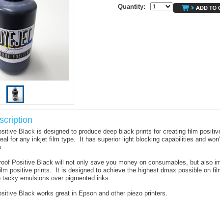
Quantity:
cription
sitive Black is designed to produce deep black prints for creating film positi
deal for any inkjet film type. It has superior light blocking capabilities and won
s.
oof Positive Black will not only save you money on consumables, but also i
film positive prints. It is designed to achieve the highest dmax possible on fil
 to tacky emulsions over pigmented inks.
sitive Black works great in Epson and other piezo printers.