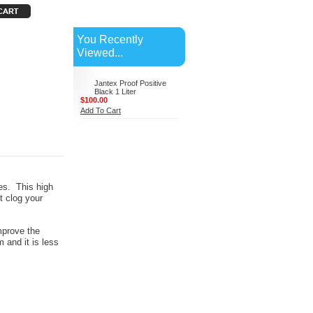
You Recently
Viewed...
Jantex Proof Positive
Black 1 Liter
$100.00
Add To Cart
ves. This high
't clog your
mprove the
m and it is less